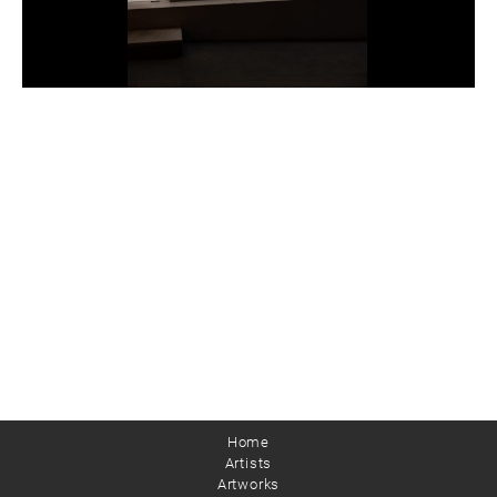
Home
Artists
Artworks