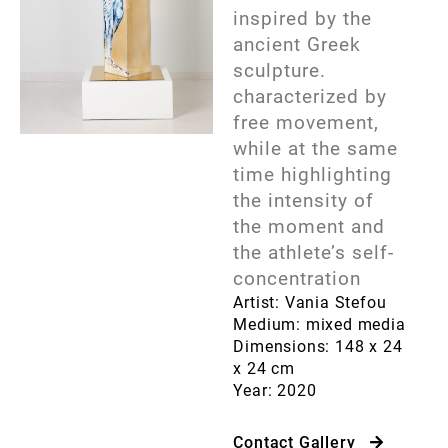
inspired by the
ancient Greek
sculpture.
characterized by
free movement,
while at the same
time highlighting
the intensity of
the moment and
the athlete’s self-
concentration
Artist: Vania Stefou
Medium: mixed media
Dimensions: 148 x 24
x 24 cm
Year: 2020
Contact Gallery