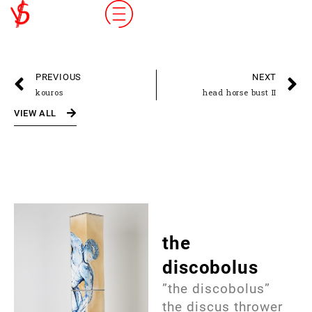
PREVIOUS
NEXT
kouros
head horse bust II
VIEW ALL
the
discobolus
”the discobolus”
the discus thrower