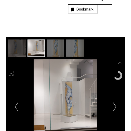
Bookmark