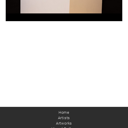
Home
Artists
Artworks