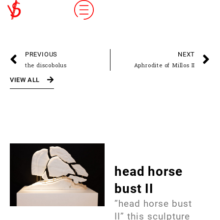
PREVIOUS
NEXT
the discobolus
Aphrodite of Millos II
VIEW ALL
head horse
bust II
”head horse bust
II” this sculpture