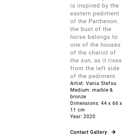
is inspired by the
eastern pediment
of the Parthenon.
the bust of the
horse belongs to
one of the houses
of the chariot of
the sun, as it rises
from the left side
of the pediment.
Artist: Vania Stefou
Medium: marble &
bronze
Dimensions: 44 x 66 x
11 cm
Year: 2020
Contact Gallery