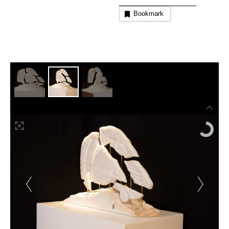
Bookmark