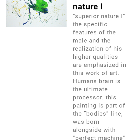
nature I
”superior nature I”
the specific
features of the
male and the
realization of his
higher qualities
are emphasized in
this work of art.
Humans brain is
the ultimate
processor. this
painting is part of
the ”bodies” line,
was born
alongside with
”perfect machine”