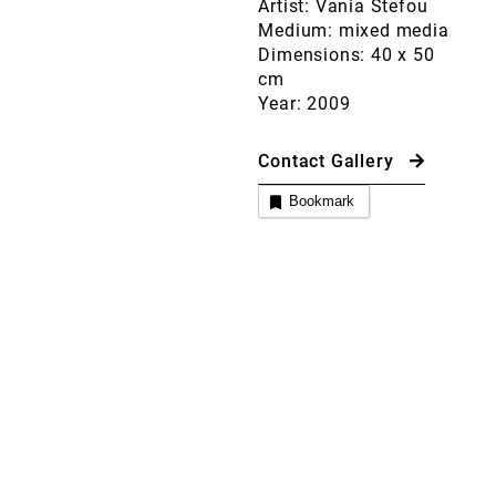
Artist: Vania Stefou
Medium: mixed media
Dimensions: 40 x 50
cm
Year: 2009
Contact Gallery
Bookmark