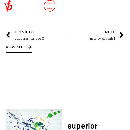
PREVIOUS
NEXT
superior nature II
manly stamb I
VIEW ALL
superior