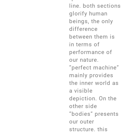
line. both sections
glorify human
beings, the only
difference
between them is
in terms of
performance of
our nature.
”perfect machine”
mainly provides
the inner world as
a visible
depiction. On the
other side
”bodies” presents
our outer
structure. this