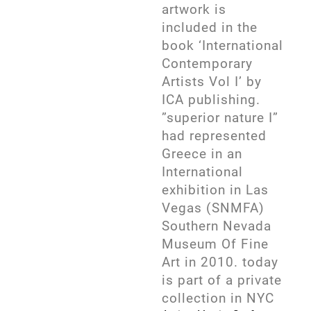
artwork is
included in the
book ‘International
Contemporary
Artists Vol I’ by
ICA publishing.
”superior nature I”
had represented
Greece in an
International
exhibition in Las
Vegas (SNMFA)
Southern Nevada
Museum Of Fine
Art in 2010. today
is part of a private
collection in NYC