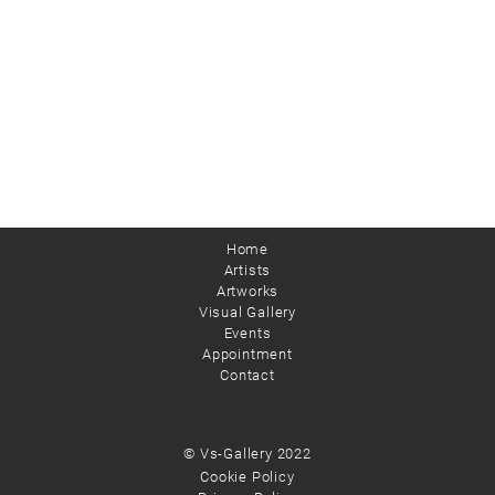
Home
Artists
Artworks
Visual Gallery
Events
Appointment
Contact
© Vs-Gallery 2022
Cookie Policy