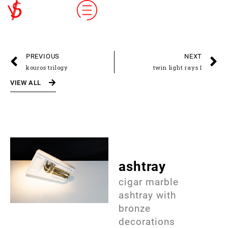
PREVIOUS
NEXT
kouros trilogy
twin light rays I
VIEW ALL
ashtray
cigar marble
ashtray with
bronze
decorations