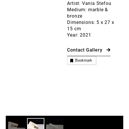
Artist: Vania Stefou
Medium: marble &
bronze
Dimensions: 5 x 27 x
15 cm
Year: 2021
Contact Gallery
Bookmark