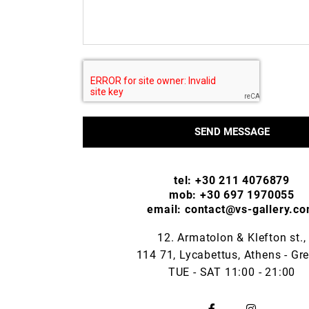
SEND MESSAGE
tel: +30 211 4076879
mob: +30 697 1970055
email: contact@vs-gallery.c
12. Armatolon & Klefton st.,
114 71, Lycabettus, Athens - Gr
TUE - SAT 11:00 - 21:00