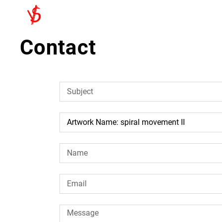
Contact