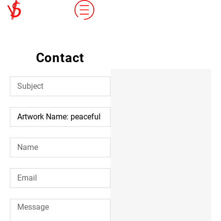
Contact