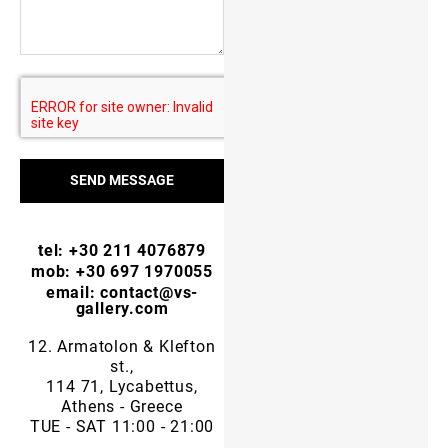
SEND MESSAGE
tel: +30 211 4076879
mob: +30 697 1970055
email: contact@vs-
gallery.com
12. Armatolon & Klefton
st.,
114 71, Lycabettus,
Athens - Greece
TUE - SAT 11:00 - 21:00