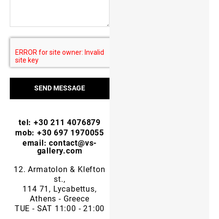
SEND MESSAGE
tel: +30 211 4076879
mob: +30 697 1970055
email: contact@vs-
gallery.com
12. Armatolon & Klefton
st.,
114 71, Lycabettus,
Athens - Greece
TUE - SAT 11:00 - 21:00