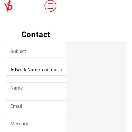
Contact