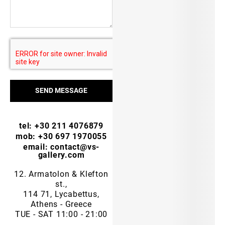
SEND MESSAGE
tel: +30 211 4076879
mob: +30 697 1970055
email: contact@vs-
gallery.com
12. Armatolon & Klefton
st.,
114 71, Lycabettus,
Athens - Greece
TUE - SAT 11:00 - 21:00