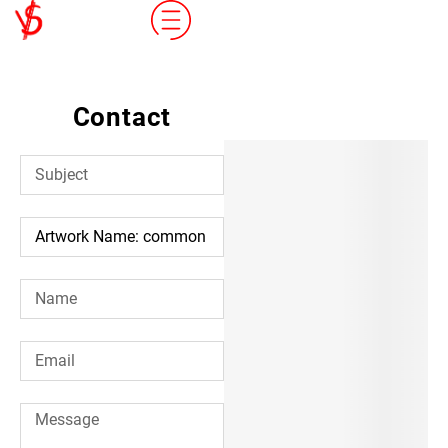
Contact