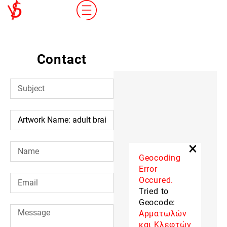
Contact
×
Geocoding
Error
Occured.
Tried to
Geocode:
Αρματωλών
και Κλεφτών