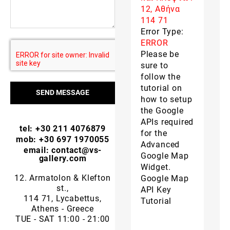
12, Αθήνα
114 71
Error Type:
ERROR
Please be
sure to
follow the
tutorial on
SEND MESSAGE
how to setup
the Google
APIs required
tel: +30 211 4076879
for the
mob: +30 697 1970055
Advanced
email: contact@vs-
Google Map
gallery.com
Widget.
12. Armatolon & Klefton
Google Map
st.,
API Key
114 71, Lycabettus,
Tutorial
Athens - Greece
TUE - SAT 11:00 - 21:00